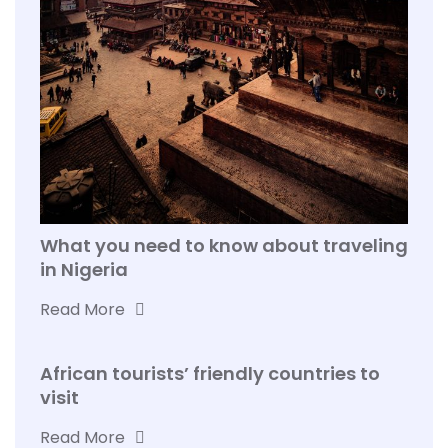
What you need to know about traveling
in Nigeria
Read More
African tourists’ friendly countries to
visit
Read More