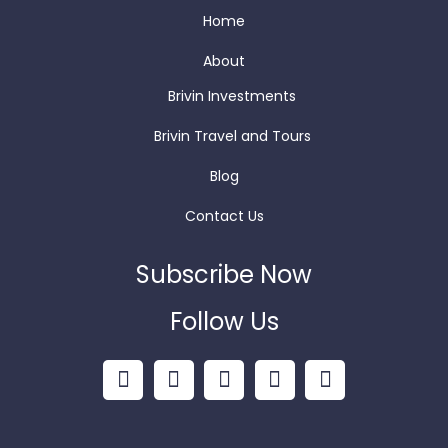
Home
About
Brivin Investments
Brivin Travel and Tours
Blog
Contact Us
Subscribe Now
Follow Us