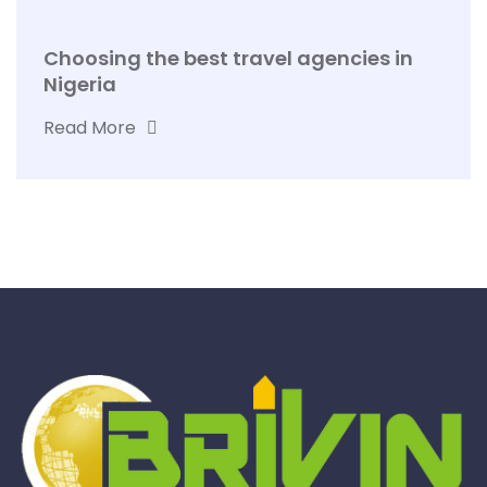
Choosing the best travel agencies in
Nigeria
Read More