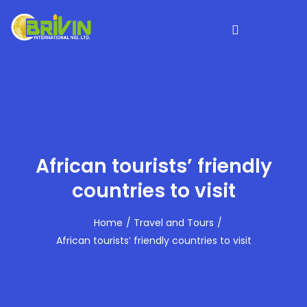
African tourists’ friendly
countries to visit
Home
Travel and Tours
African tourists’ friendly countries to visit