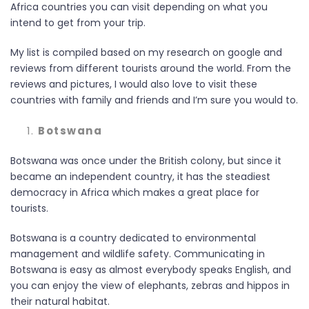
Africa countries you can visit depending on what you
intend to get from your trip.
My list is compiled based on my research on google and
reviews from different tourists around the world. From the
reviews and pictures, I would also love to visit these
countries with family and friends and I’m sure you would to.
Botswana
Botswana was once under the British colony, but since it
became an independent country, it has the steadiest
democracy in Africa which makes a great place for
tourists.
Botswana is a country dedicated to environmental
management and wildlife safety. Communicating in
Botswana is easy as almost everybody speaks English, and
you can enjoy the view of elephants, zebras and hippos in
their natural habitat.