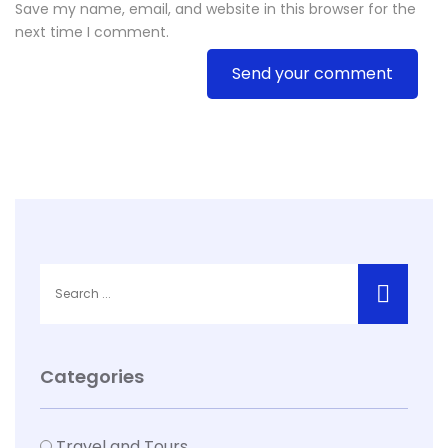
Save my name, email, and website in this browser for the
next time I comment.
Send your comment
Categories
Travel and Tours