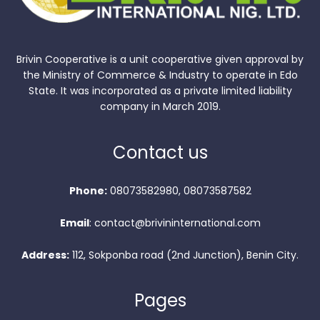
Brivin Cooperative is a unit cooperative given approval by
the Ministry of Commerce & Industry to operate in Edo
State. It was incorporated as a private limited liability
company in March 2019.
Contact us
Phone:
08073582980, 08073587582
Email
: contact@brivininternational.com
Address:
112, Sokponba road (2nd Junction), Benin City.
Pages