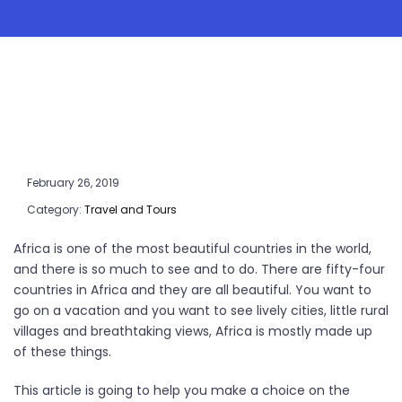
February 26, 2019
Category:
Travel and Tours
Africa is one of the most beautiful countries in the world,
and there is so much to see and to do. There are fifty-four
countries in Africa and they are all beautiful. You want to
go on a vacation and you want to see lively cities, little rural
villages and breathtaking views, Africa is mostly made up
of these things.
This article is going to help you make a choice on the