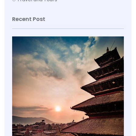
Recent Post