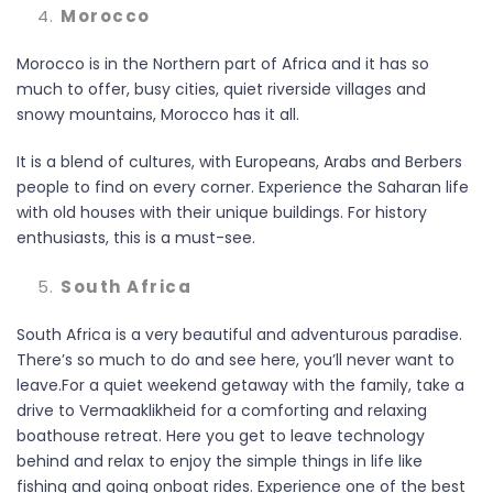
Morocco
Morocco is in the Northern part of Africa and it has so
much to offer, busy cities, quiet riverside villages and
snowy mountains, Morocco has it all.
It is a blend of cultures, with Europeans, Arabs and Berbers
people to find on every corner. Experience the Saharan life
with old houses with their unique buildings. For history
enthusiasts, this is a must-see.
South Africa
South Africa is a very beautiful and adventurous paradise.
There’s so much to do and see here, you’ll never want to
leave.For a quiet weekend getaway with the family, take a
drive to Vermaaklikheid for a comforting and relaxing
boathouse retreat. Here you get to leave technology
behind and relax to enjoy the simple things in life like
fishing and going onboat rides. Experience one of the best