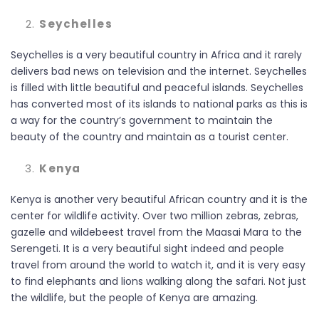
Seychelles
Seychelles is a very beautiful country in Africa and it rarely
delivers bad news on television and the internet. Seychelles
is filled with little beautiful and peaceful islands. Seychelles
has converted most of its islands to national parks as this is
a way for the country’s government to maintain the
beauty of the country and maintain as a tourist center.
Kenya
Kenya is another very beautiful African country and it is the
center for wildlife activity. Over two million zebras, zebras,
gazelle and wildebeest travel from the Maasai Mara to the
Serengeti. It is a very beautiful sight indeed and people
travel from around the world to watch it, and it is very easy
to find elephants and lions walking along the safari. Not just
the wildlife, but the people of Kenya are amazing.