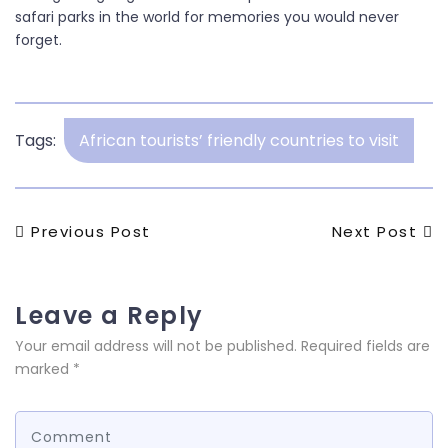
safari parks in the world for memories you would never
forget.
Tags:
African tourists’ friendly countries to visit
Post
Previous
Next
Previous Post
Next Post
Post
Post
navigation
Leave a Reply
Your email address will not be published.
Required fields are
marked
*