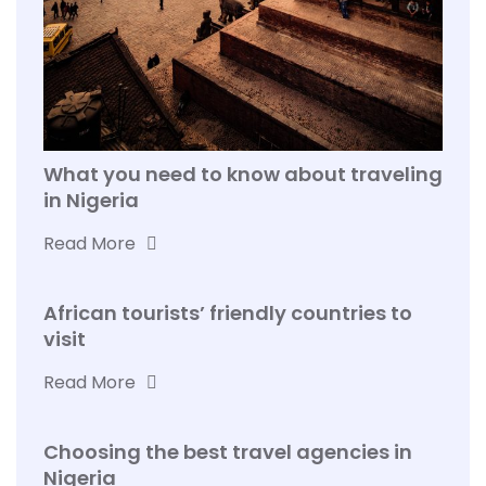
What you need to know about traveling
in Nigeria
Read More
African tourists’ friendly countries to
visit
Read More
Choosing the best travel agencies in
Nigeria