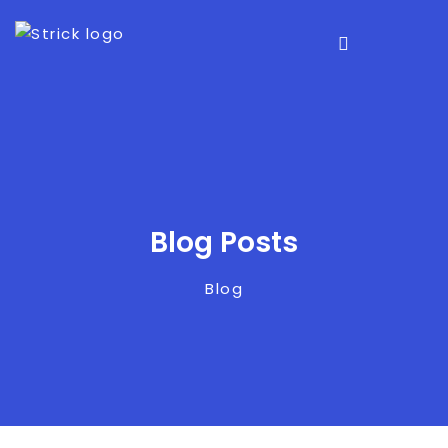
Blog Posts
Blog