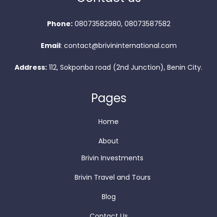
Phone:
08073582980, 08073587582
Email
: contact@brivininternational.com
Address:
112, Sokponba road (2nd Junction), Benin City.
Pages
Home
About
Brivin Investments
Brivin Travel and Tours
Blog
Contact Us