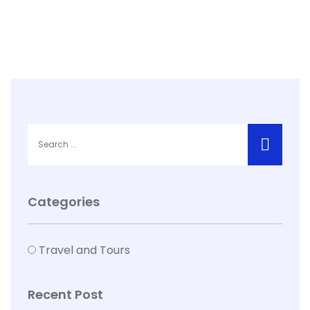
Categories
Travel and Tours
Recent Post