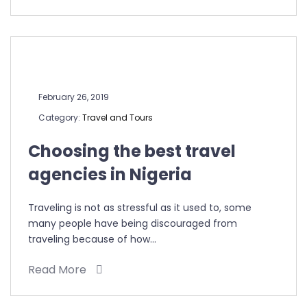
February 26, 2019
Category:
Travel and Tours
Choosing the best travel
agencies in Nigeria
Traveling is not as stressful as it used to, some
many people have being discouraged from
traveling because of how…
Read More