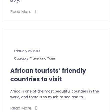
story…
Read More
February 26, 2019
Category:
Travel and Tours
African tourists’ friendly
countries to visit
Africa is one of the most beautiful countries in the
world, and there is so much to see and to…
Read More