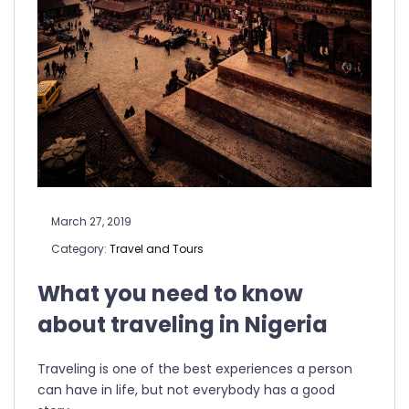
March 27, 2019
Category:
Travel and Tours
What you need to know
about traveling in Nigeria
Traveling is one of the best experiences a person
can have in life, but not everybody has a good