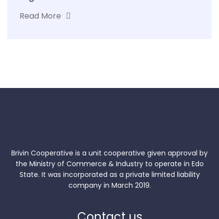
Read More
Brivin Cooperative is a unit cooperative given approval by
the Ministry of Commerce & Industry to operate in Edo
State. It was incorporated as a private limited liability
company in March 2019.
Contact us