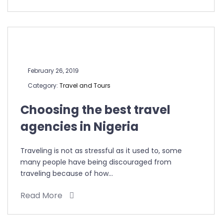
February 26, 2019
Category:
Travel and Tours
Choosing the best travel
agencies in Nigeria
Traveling is not as stressful as it used to, some
many people have being discouraged from
traveling because of how…
Read More