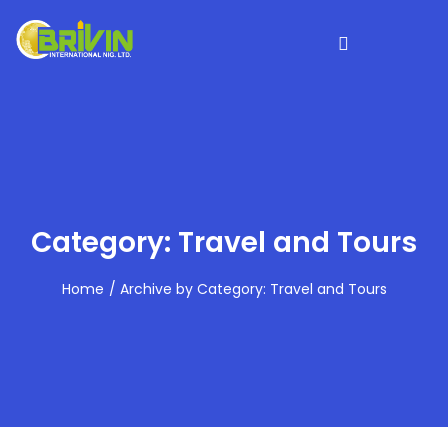
Category: Travel and Tours
Home
Archive by Category: Travel and Tours