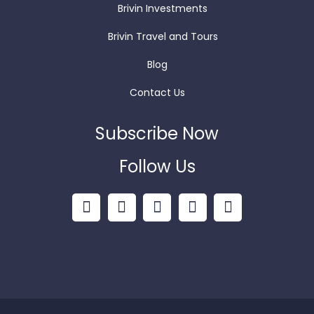
Brivin Investments
Brivin Travel and Tours
Blog
Contact Us
Subscribe Now
Follow Us