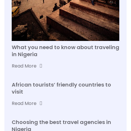
What you need to know about traveling
in Nigeria
Read More
African tourists’ friendly countries to
visit
Read More
Choosing the best travel agencies in
Nigeria