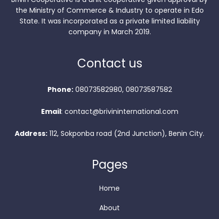
the Ministry of Commerce & Industry to operate in Edo
State. It was incorporated as a private limited liability
company in March 2019.
Contact us
Phone:
08073582980, 08073587582
Email
: contact@brivininternational.com
Address:
112, Sokponba road (2nd Junction), Benin City.
Pages
Home
About