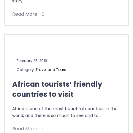
story…
Read More
February 26, 2019
Category:
Travel and Tours
African tourists’ friendly
countries to visit
Africa is one of the most beautiful countries in the
world, and there is so much to see and to…
Read More