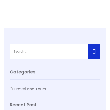
Categories
Travel and Tours
Recent Post