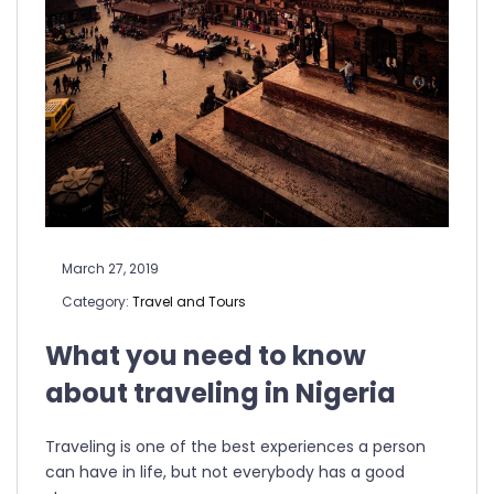
March 27, 2019
Category:
Travel and Tours
What you need to know
about traveling in Nigeria
Traveling is one of the best experiences a person
can have in life, but not everybody has a good