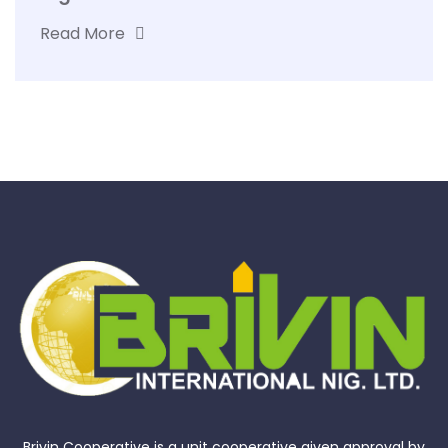
Read More
Brivin Cooperative is a unit cooperative given approval by