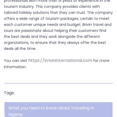
professionals with more than 15 years of experience in the
tourism industry. This company provides clients with
tailored holiday solutions that they can trust. The company
offers a wide range of tourism packages, certain to meet
each customer unique needs and budget. Brivin travel and
tours are passionate about helping their customers find
the best deals and they work alongside the different
organizations, to ensure that they always offer the best
deals all the time.
https://brivininternational.com
You can visit
for more
information.
Tags:
What you need to know about traveling in
Nigeria