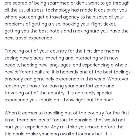
are scared of being scammed or don’t want to go through
all the usual stress, technology has made it easier for you
where you can get a travel agency to help solve all your
problems of getting a visa, booking your flight ticket,
getting you the best hotels and making sure you have the
best travel experience
Traveling out of your country for the first time means
seeing new places, meeting and interacting with new
people, hearing new languages, and experiencing a whole
new different culture. It is honestly one of the best feelings
anybody can genuinely experience in this world. Whatever
reason you have for leaving your comfort zone and
travelling out of the country, it is one really special
experience you should not throw right out the door.
When it comes to travelling out of the country for the first
time, there are lots of factors to consider that would not
hurt your experience. Any mistake you make before the
trip could make your long awaited journey hell. It is