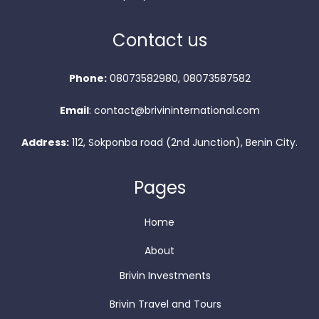
Contact us
Phone:
08073582980, 08073587582
Email
: contact@brivininternational.com
Address:
112, Sokponba road (2nd Junction), Benin City.
Pages
Home
About
Brivin Investments
Brivin Travel and Tours