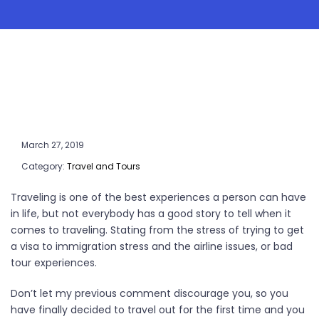
March 27, 2019
Category:
Travel and Tours
Traveling is one of the best experiences a person can have
in life, but not everybody has a good story to tell when it
comes to traveling. Stating from the stress of trying to get
a visa to immigration stress and the airline issues, or bad
tour experiences.
Don’t let my previous comment discourage you, so you
have finally decided to travel out for the first time and you