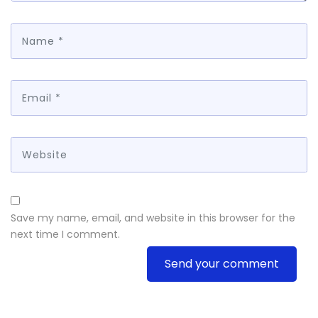
Save my name, email, and website in this browser for the
next time I comment.
Send your comment