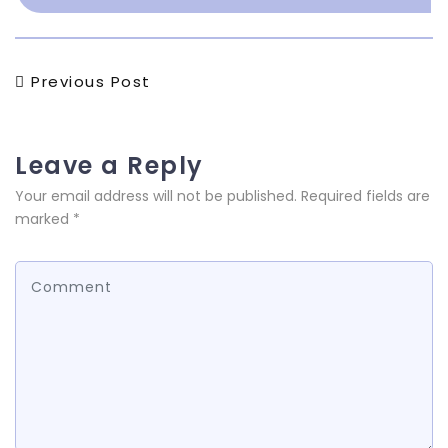
Post
Previous
Previous Post
Post
navigation
Leave a Reply
Your email address will not be published.
Required fields are
marked
*