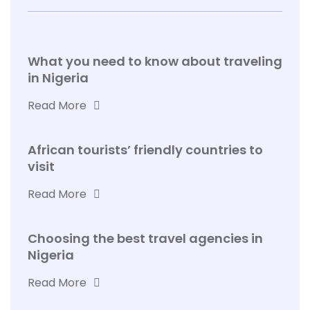
What you need to know about traveling
in Nigeria
Read More
African tourists’ friendly countries to
visit
Read More
Choosing the best travel agencies in
Nigeria
Read More