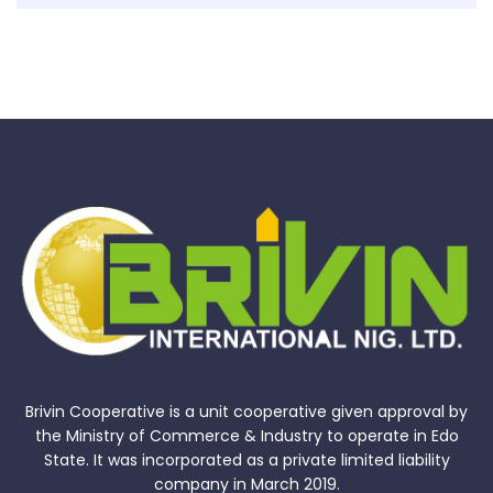
Brivin Cooperative is a unit cooperative given approval by
the Ministry of Commerce & Industry to operate in Edo
State. It was incorporated as a private limited liability
company in March 2019.