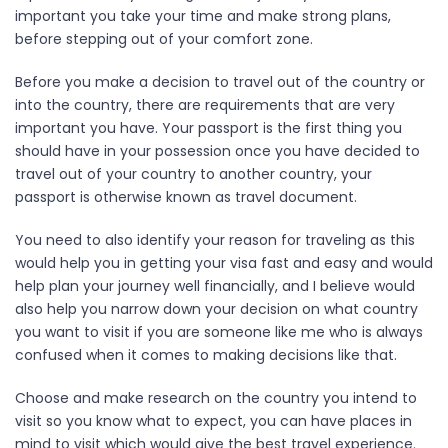
important you take your time and make strong plans,
before stepping out of your comfort zone.
Before you make a decision to travel out of the country or
into the country, there are requirements that are very
important you have. Your passport is the first thing you
should have in your possession once you have decided to
travel out of your country to another country, your
passport is otherwise known as travel document.
You need to also identify your reason for traveling as this
would help you in getting your visa fast and easy and would
help plan your journey well financially, and I believe would
also help you narrow down your decision on what country
you want to visit if you are someone like me who is always
confused when it comes to making decisions like that.
Choose and make research on the country you intend to
visit so you know what to expect, you can have places in
mind to visit which would give the best travel experience.