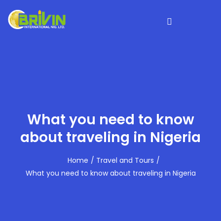
What you need to know
about traveling in Nigeria
Home
Travel and Tours
What you need to know about traveling in Nigeria