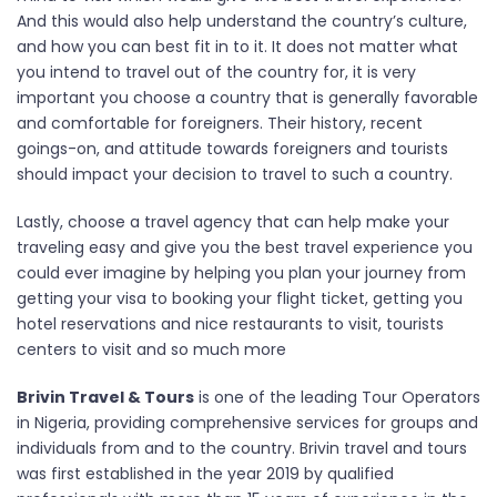
And this would also help understand the country’s culture,
and how you can best fit in to it. It does not matter what
you intend to travel out of the country for, it is very
important you choose a country that is generally favorable
and comfortable for foreigners. Their history, recent
goings-on, and attitude towards foreigners and tourists
should impact your decision to travel to such a country.
Lastly, choose a travel agency that can help make your
traveling easy and give you the best travel experience you
could ever imagine by helping you plan your journey from
getting your visa to booking your flight ticket, getting you
hotel reservations and nice restaurants to visit, tourists
centers to visit and so much more
Brivin Travel & Tours
is one of the leading Tour Operators
in Nigeria, providing comprehensive services for groups and
individuals from and to the country. Brivin travel and tours
was first established in the year 2019 by qualified