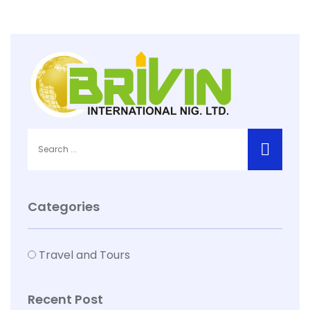
Categories
Travel and Tours
Recent Post